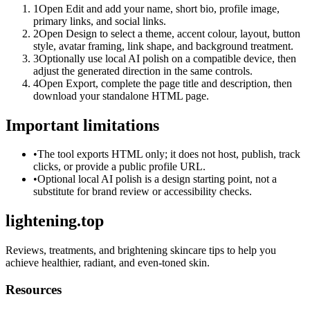
1
Open Edit and add your name, short bio, profile image,
primary links, and social links.
2
Open Design to select a theme, accent colour, layout, button
style, avatar framing, link shape, and background treatment.
3
Optionally use local AI polish on a compatible device, then
adjust the generated direction in the same controls.
4
Open Export, complete the page title and description, then
download your standalone HTML page.
Important limitations
•
The tool exports HTML only; it does not host, publish, track
clicks, or provide a public profile URL.
•
Optional local AI polish is a design starting point, not a
substitute for brand review or accessibility checks.
lightening.top
Reviews, treatments, and brightening skincare tips to help you
achieve healthier, radiant, and even-toned skin.
Resources