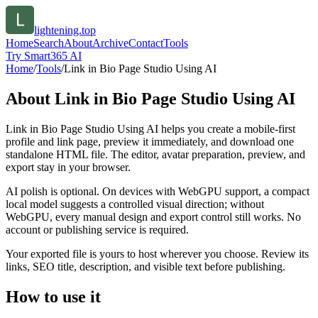
lightening.top
Home
Search
About
Archive
Contact
Tools
Try Smart365 AI
Home
/
Tools
/
Link in Bio Page Studio Using AI
About
Link in Bio Page Studio Using AI
Link in Bio Page Studio Using AI helps you create a mobile-first
profile and link page, preview it immediately, and download one
standalone HTML file. The editor, avatar preparation, preview, and
export stay in your browser.
AI polish is optional. On devices with WebGPU support, a compact
local model suggests a controlled visual direction; without
WebGPU, every manual design and export control still works. No
account or publishing service is required.
Your exported file is yours to host wherever you choose. Review its
links, SEO title, description, and visible text before publishing.
How to use it